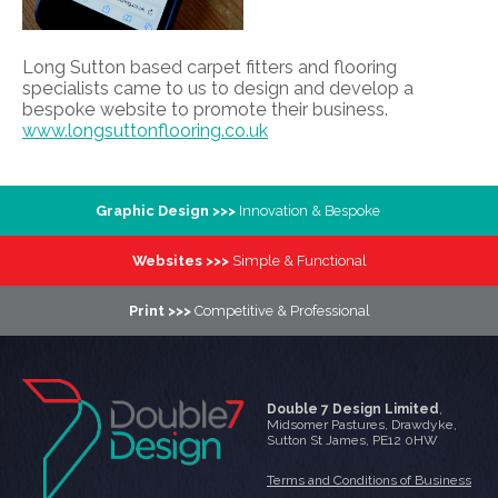
Long Sutton based carpet fitters and flooring
specialists came to us to design and develop a
bespoke website to promote their business.
www.longsuttonflooring.co.uk
Graphic Design >>>
Innovation & Bespoke
Websites >>>
Simple & Functional
Print >>>
Competitive & Professional
Double 7 Design Limited
,
Midsomer Pastures
,
Drawdyke
,
Sutton St James
,
PE12 0HW
Terms and Conditions of Business