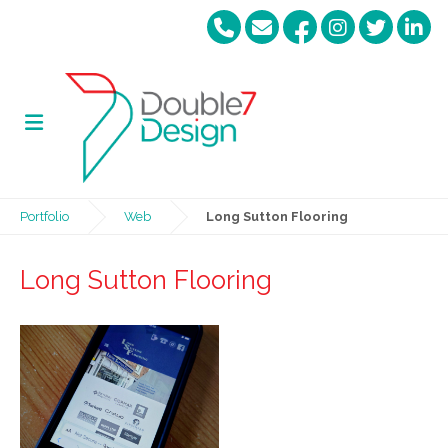
Portfolio
Web
Long Sutton Flooring
Long Sutton Flooring