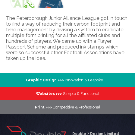
The Peterborough Junior Alliance League got in touch
to find a way of reducing their carbon footprint and
time management by divising a system to eradicate
multiple form printing for all the affiliated clubs and
hundreds of players. We came up with a Player
Passport Scheme and produced ink stamps which
were so successful other Football Associations have
taken up the idea.
Graphic Design >>>
Innovation & Bespoke
Websites >>>
Simple & Functional
Print >>>
Competitive & Professional
Double 7 Design Limited
,