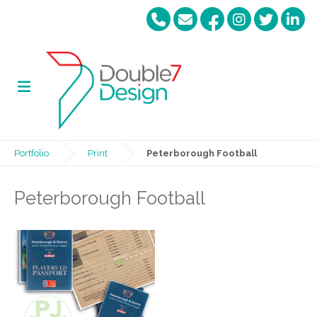
Portfolio
Print
Peterborough Football
Peterborough Football