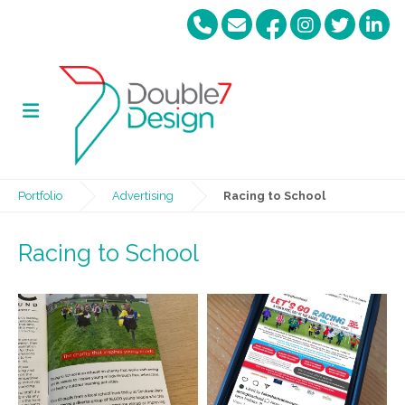
Portfolio
Advertising
Racing to School
Racing to School