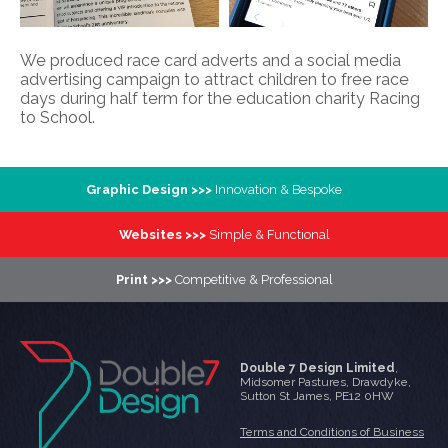
We produced race card adverts and a social media
advertising campaign to attract children to free race
days during half term for the education charity Racing
to School.
Graphic Design >>>
Innovation & Bespoke
Websites >>>
Simple & Functional
Print >>>
Competitive & Professional
Double 7 Design Limited
,
Midsomer Pastures
,
Drawdyke
,
Sutton St James
,
PE12 0HW
Terms and Conditions of Business